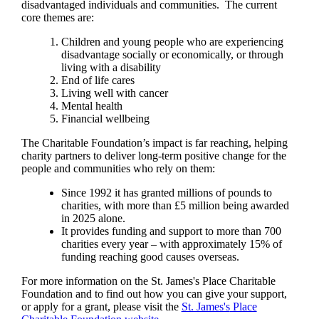
disadvantaged individuals and communities. The current
core themes are:
Children and young people who are experiencing
disadvantage socially or economically, or through
living with a disability
End of life cares
Living well with cancer
Mental health
Financial wellbeing
The Charitable Foundation’s impact is far reaching, helping
charity partners to deliver long-term positive change for the
people and communities who rely on them:
Since 1992 it has granted millions of pounds to
charities, with more than £5 million being awarded
in 2025 alone.
It provides funding and support to more than 700
charities every year – with approximately 15% of
funding reaching good causes overseas.
For more information on the
St. James's
Place Charitable
Foundation and to find out how you can give your support,
or apply for a grant, please visit the
St. James's
Place