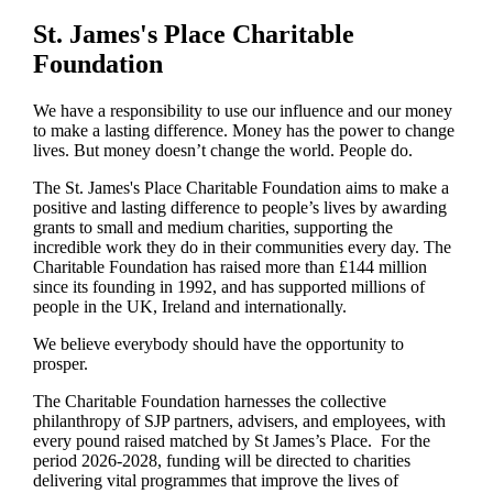
St. James's
Place Charitable
Foundation
We have a responsibility to use our influence and our money
to make a lasting difference. Money has the power to change
lives.
But money doesn’t change the world. People do.
The
St. James's
Place Charitable Foundation aims to make a
positive and lasting difference to people’s lives by awarding
grants to small and medium charities, supporting the
incredible work they do in their communities every day. The
Charitable Foundation has raised more than £144 million
since its founding in 1992, and has supported millions of
people in the UK, Ireland and internationally.
We believe everybody should have the opportunity to
prosper.
The Charitable Foundation harnesses the collective
philanthropy of SJP partners, advisers, and employees, with
every pound raised matched by St James’s Place. For the
period 2026-2028, funding will be directed to charities
delivering vital programmes that improve the lives of