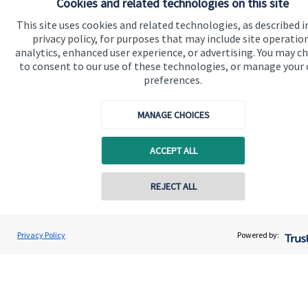
Cookies and related technologies on this site
Get in touch
This site uses cookies and related technologies, as described i
Contact us
privacy policy, for purposes that may include site operatio
analytics, enhanced user experience, or advertising. You may c
Connect
to consent to our use of these technologies, or manage your
preferences.
MANAGE CHOICES
Cookie Preferences
ACCEPT ALL
Contact online
REJECT ALL
07505 473963
Dave Walker
Cookie Preferences
Privacy policy
Privacy Policy
Powered by:
Conta
DW Wealth Planning Ltd
01224 202400
Site disclaimer
Terms and conditions
Accessibility
Copyright
St. James's
Place © 2026