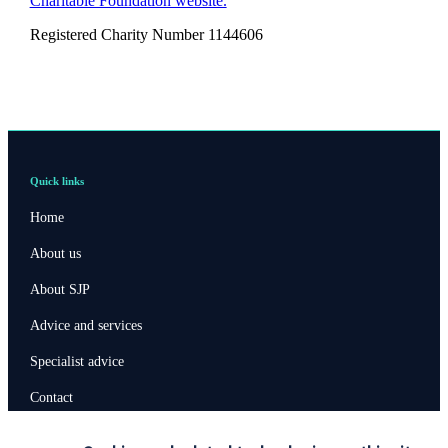
Charitable Foundation website.
Registered Charity Number 1144606
Quick links
Home
About us
About SJP
Advice and services
Specialist advice
Contact