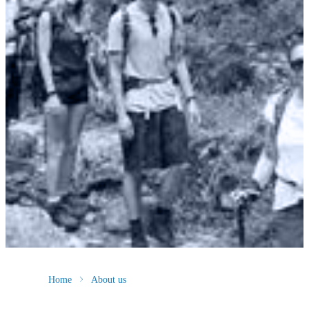
Home
About us